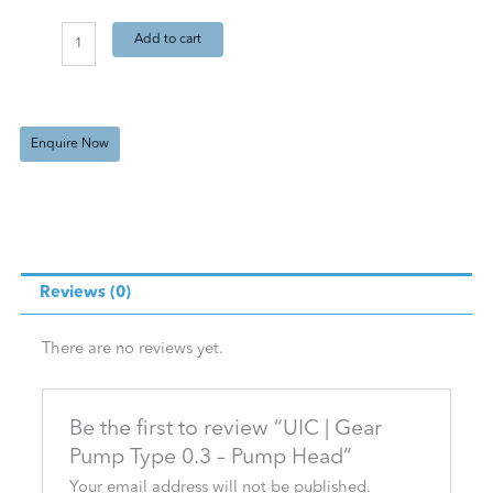
Gear
Add to cart
Pump
Type
0.3
-
Pump
Enquire Now
Head
quantity
Reviews (0)
There are no reviews yet.
Be the first to review “UIC | Gear
Pump Type 0.3 – Pump Head”
Your email address will not be published.