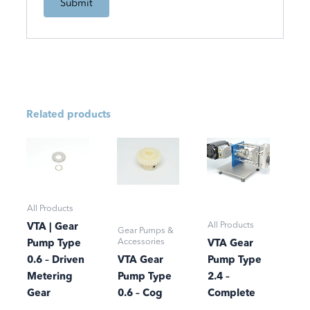
Related products
All Products
All Products
VTA | Gear
Gear Pumps &
Accessories
Pump Type
VTA Gear
0.6 – Driven
VTA Gear
Pump Type
Metering
Pump Type
2.4 –
Gear
0.6 – Cog
Complete