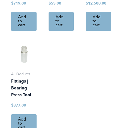
$
719.00
$
55.00
$
12,500.00
Add
Add
Add
to
to
to
cart
cart
cart
All Products
Fittings |
Bearing
Press Tool
$
377.00
Add
to
cart