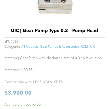
UIC | Gear Pump Type 0.3 – Pump Head
SKU
1386
Categories
All Products
,
Gear Pumps & Accessories
,
KDL5
,
UIC
Metering Gear Pump with discharge rate of 0.3 cc/revolution.
Material: 440B SS
Compatible with KDL5, KDL6, KDT6
$
3,900.00
UIC
Available on backorder
|