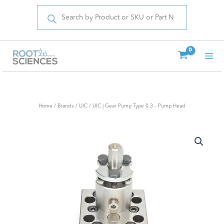
Products
Skip
search
to
content
Home
/
Brands
/
UIC
/ UIC | Gear Pump Type 0.3 – Pump Head