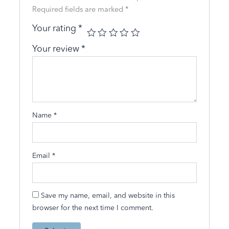
Required fields are marked
*
Your rating
*
Your review
*
Name
*
Email
*
Save my name, email, and website in this
browser for the next time I comment.