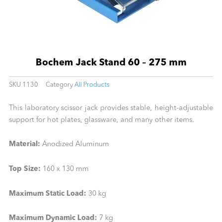
Bochem Jack Stand 60 – 275 mm
SKU
1130
Category
All Products
This laboratory scissor jack provides stable, height-adjustable
support for hot plates, glassware, and many other items.
Material:
Anodized Aluminum
Top Size:
160 x 130 mm
Maximum Static Load:
30 kg
Maximum Dynamic Load:
7 kg