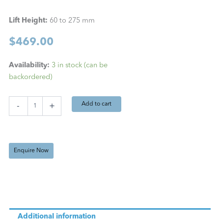
Lift Height:
60 to 275 mm
$
469.00
Bochem
Availability:
3 in stock (can be
Jack
backordered)
Stand
60
-
Add to cart
-
+
275
mm
quantity
Enquire Now
Additional information