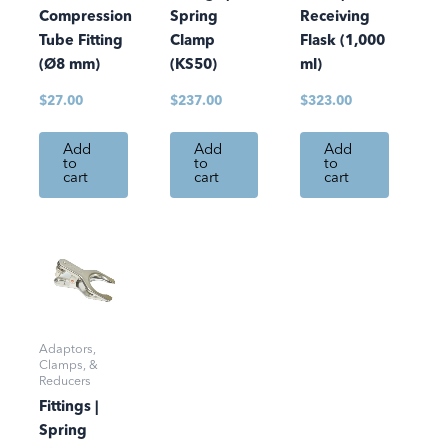
Compression
Spring
Receiving
Tube Fitting
Clamp
Flask (1,000
(Ø8 mm)
(KS50)
ml)
$
27.00
$
237.00
$
323.00
Add
Add
Add
to
to
to
cart
cart
cart
Adaptors,
Clamps, &
Reducers
Fittings |
Spring