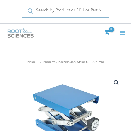
Products
Skip
search
to
content
Home
/
All Products
/ Bochem Jack Stand 60 – 275 mm