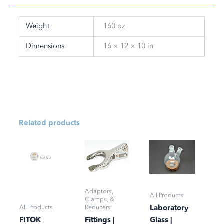
Weight
160 oz
Dimensions
16 × 12 × 10 in
Related products
Adaptors,
All Products
Clamps, &
All Products
Reducers
Laboratory
FITOK
Fittings |
Glass |