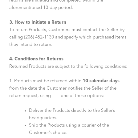
returns are initiated and completed within the
aforementioned 10-day period.
3. How to Initiate a Return
To return Products, Customers must contact the Seller by
calling (206) 452-1130 and specify which purchased items
they intend to return.
4. Conditions for Returns
Returned Products are subject to the following conditions:
1. Products must be returned within
10 calendar days
from the date the Customer notifies the Seller of the
return request, using one of these options:
Deliver the Products directly to the Seller’s
headquarters.
Ship the Products using a courier of the
Customer’s choice.