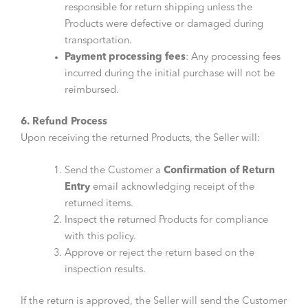
responsible for return shipping unless the
Products were defective or damaged during
transportation.
Payment processing fees
: Any processing fees
incurred during the initial purchase will not be
reimbursed.
6. Refund Process
Upon receiving the returned Products, the Seller will:
Send the Customer a
Confirmation of Return
Entry
email acknowledging receipt of the
returned items.
Inspect the returned Products for compliance
with this policy.
Approve or reject the return based on the
inspection results.
If the return is approved, the Seller will send the Customer