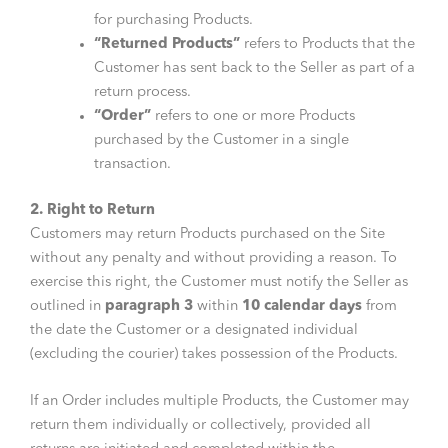
for purchasing Products.
“Returned Products”
refers to Products that the
Customer has sent back to the Seller as part of a
return process.
“Order”
refers to one or more Products
purchased by the Customer in a single
transaction.
2. Right to Return
Customers may return Products purchased on the Site
without any penalty and without providing a reason. To
exercise this right, the Customer must notify the Seller as
outlined in
paragraph 3
within
10 calendar days
from
the date the Customer or a designated individual
(excluding the courier) takes possession of the Products.
If an Order includes multiple Products, the Customer may
return them individually or collectively, provided all