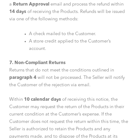
a
Return Approval
email and process the refund within
14 days
of receiving the Products. Refunds will be issued
via one of the following methods:
A check mailed to the Customer.
A store credit applied to the Customer’s
account.
7. Non-Compliant Returns
Returns that do not meet the conditions outlined in
paragraph 4
will not be processed. The Seller will notify
the Customer of the rejection via email.
Within
10 calendar days
of receiving this notice, the
Customer may request the return of the Products in their
current condition at the Customer’s expense. If the
Customer does not request the return within this time, the
Seller is authorized to retain the Products and any
payments made, and to dispose of the Products at its