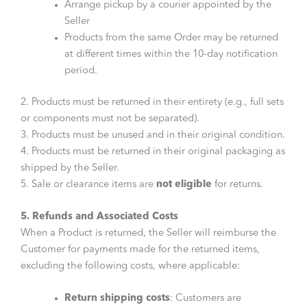
Arrange pickup by a courier appointed by the
Seller
Products from the same Order may be returned
at different times within the 10-day notification
period.
2. Products must be returned in their entirety (e.g., full sets
or components must not be separated).
3. Products must be unused and in their original condition.
4. Products must be returned in their original packaging as
shipped by the Seller.
5. Sale or clearance items are
not eligible
for returns.
5. Refunds and Associated Costs
When a Product is returned, the Seller will reimburse the
Customer for payments made for the returned items,
excluding the following costs, where applicable:
Return shipping costs
: Customers are