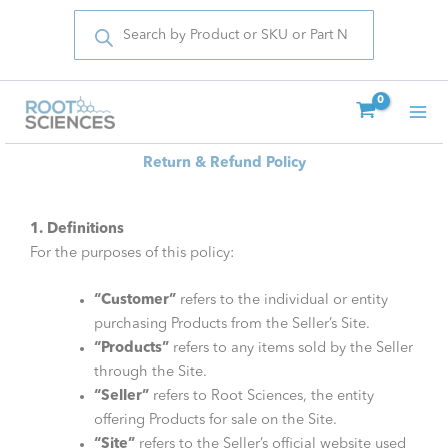
Products
Skip
search
to
content
Return & Refund Policy
1. Definitions
For the purposes of this policy:
“Customer”
refers to the individual or entity
purchasing Products from the Seller’s Site.
“Products”
refers to any items sold by the Seller
through the Site.
“Seller”
refers to Root Sciences, the entity
offering Products for sale on the Site.
“Site”
refers to the Seller’s official website used