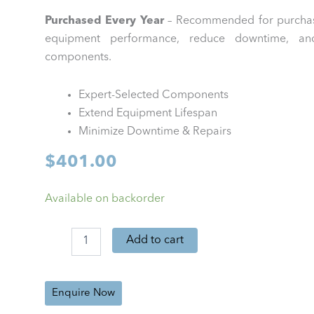
Purchased Every Year
– Recommended for purchas
equipment performance, reduce downtime, and 
components.
Expert-Selected Components
Extend Equipment Lifespan
Minimize Downtime & Repairs
$
401.00
GEA
Available on backorder
XStream
PM
Kit
Add to cart
(Annual)
quantity
Enquire Now