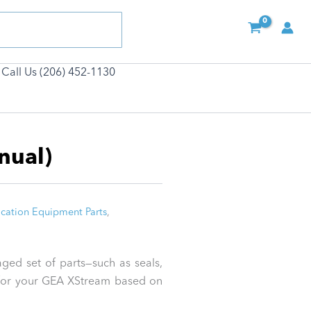
Call Us (206) 452-1130
nual)
cation Equipment Parts
,
ged set of parts—such as seals,
ed for your GEA XStream based on