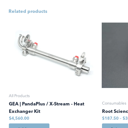
Related products
This
product
has
multiple
variants.
The
options
may
be
chosen
All Products
on
Consumables
GEA | PandaPlus / X-Stream – Heat
the
Exchanger Kit
Root Scien
product
$
4,560.00
$
187.50
–
$
3
page