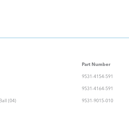
Part Number
9531-4154-591
9531-4164-591
all (04)
9531-9015-010