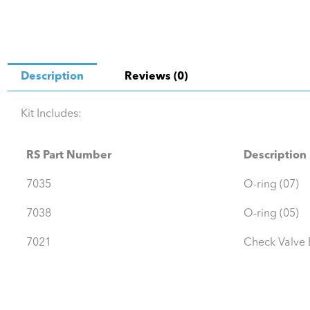
Description
Reviews (0)
Kit Includes:
RS Part Number
Description
7035
O-ring (07)
7038
O-ring (05)
7021
Check Valve B