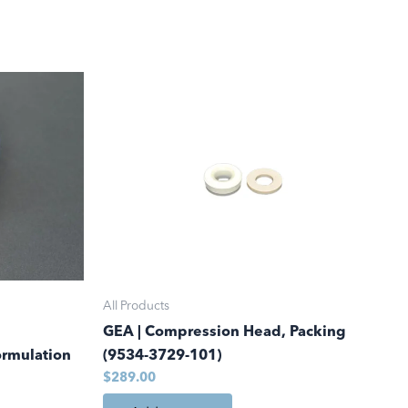
.00
All Products
GEA | Compression Head, Packing
ormulation
(9534-3729-101)
$
289.00