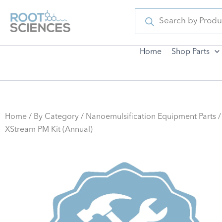
Skip
Products
search
to
content
Home
Shop Parts
Home
/
By Category
/
Nanoemulsification Equipment Parts
/
XStream PM Kit (Annual)