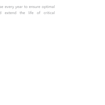
e every year to ensure optimal
extend the life of critical