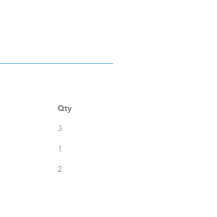
Qty
3
1
2