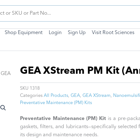
Shop Equipment
Login
Sign Up
Visit Root Sciences
GEA XStream PM Kit (An
 GEA
SKU
1318
Categories
All Products
,
GEA
,
GEA XStream
,
Nanoemulsifi
Preventative Maintenance (PM) Kits
Preventative Maintenance (PM) Kit
is a pre-packa
gaskets, filters, and lubricants—specifically select
its design and maintenance needs.