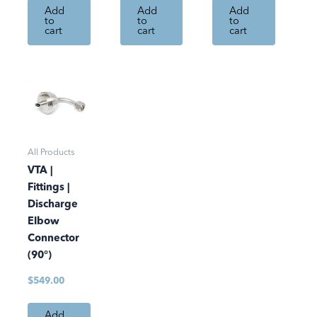
Add
Add
Add
to
to
to
cart
cart
cart
All Products
VTA |
Fittings |
Discharge
Elbow
Connector
(90°)
$
549.00
Add