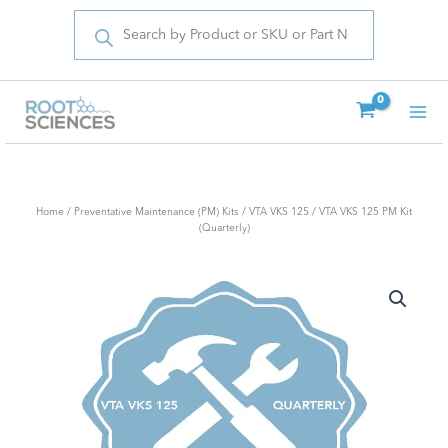
Products
Skip
search
to
content
Home
/
Preventative Maintenance (PM) Kits
/
VTA VKS 125
/ VTA VKS 125 PM Kit
(Quarterly)