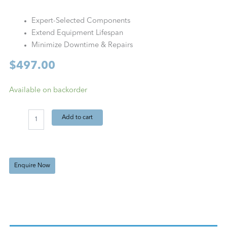
Expert-Selected Components
Extend Equipment Lifespan
Minimize Downtime & Repairs
$
497.00
VTA
Available on backorder
VKS
125
Add to cart
PM
Kit
(Quarterly)
quantity
Enquire Now