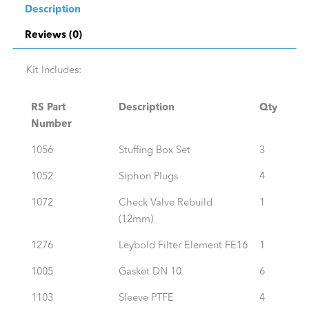
Description
Reviews (0)
Kit Includes:
RS Part
Description
Qty
Number
1056
Stuffing Box Set
3
1052
Siphon Plugs
4
1072
Check Valve Rebuild
1
(12mm)
1276
Leybold Filter Element FE16
1
1005
Gasket DN 10
6
1103
Sleeve PTFE
4