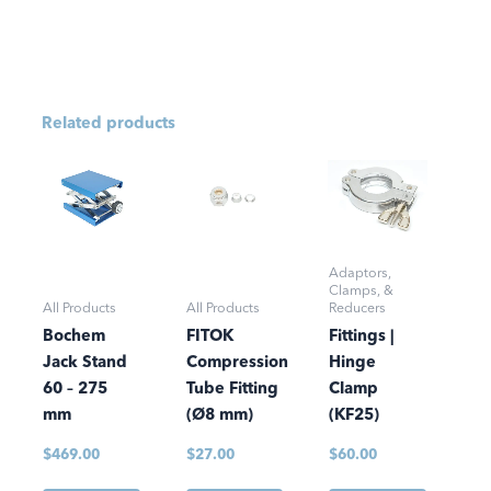
Related products
Adaptors,
Clamps, &
All Products
All Products
Reducers
Bochem
FITOK
Fittings |
Jack Stand
Compression
Hinge
60 – 275
Tube Fitting
Clamp
mm
(Ø8 mm)
(KF25)
$
469.00
$
27.00
$
60.00