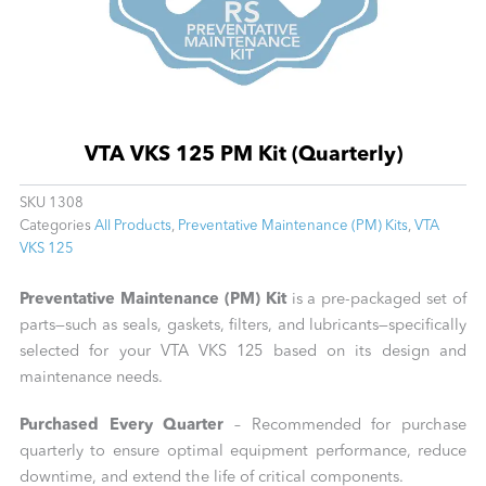
VTA VKS 125 PM Kit (Quarterly)
SKU
1308
Categories
All Products
,
Preventative Maintenance (PM) Kits
,
VTA
VKS 125
Preventative Maintenance (PM) Kit
is a pre-packaged set of
parts—such as seals, gaskets, filters, and lubricants—specifically
selected for your VTA VKS 125 based on its design and
maintenance needs.
Purchased Every Quarter
– Recommended for purchase
quarterly to ensure optimal equipment performance, reduce
downtime, and extend the life of critical components.