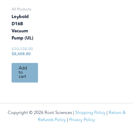
All Products
Leybold
D16B
Vacuum
Pump (UL)
$
10,128.00
$
8,608.80
Add
to
cart
Copyright © 2026 Root Sciences |
Shipping Policy
|
Return &
Refunds Policy
|
Privacy Policy