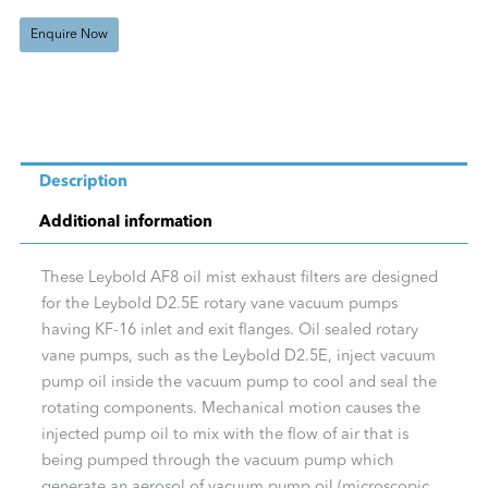
quantity
Enquire Now
Description
Additional information
These Leybold AF8 oil mist exhaust filters are designed
for the Leybold D2.5E rotary vane vacuum pumps
having KF-16 inlet and exit flanges. Oil sealed rotary
vane pumps, such as the Leybold D2.5E, inject vacuum
pump oil inside the vacuum pump to cool and seal the
rotating components. Mechanical motion causes the
injected pump oil to mix with the flow of air that is
being pumped through the vacuum pump which
generate an aerosol of vacuum pump oil (microscopic