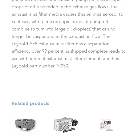
drops of oil suspended in the exhaust gas flow). The
exhaust mist filter media causes this oil mist aerosol to
coalesce, where microscopic drops of pump oil
combine to turn into large oil droplets) that can no
longer be suspended in the exhaust air flow. The
Leybold AF8 exhaust mist filter has a separation
efficiency over 99 percent, is shipped complete ready to
use with internal exhaust mist filter element, and has
Leybold part number 19050.
Related products