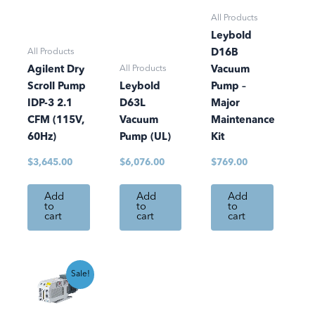
All Products
Leybold
All Products
D16B
All Products
Agilent Dry
Vacuum
Scroll Pump
Leybold
Pump –
IDP-3 2.1
D63L
Major
CFM (115V,
Vacuum
Maintenance
60Hz)
Pump (UL)
Kit
$
3,645.00
$
6,076.00
$
769.00
Add
Add
Add
to
to
to
cart
cart
cart
Current
Original
Sale!
price
price
is:
was:
$8,608.80.
$10,128.00.