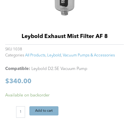
Leybold Exhaust Mist Filter AF 8
SKU
1038
Categories
All Products
,
Leybold
,
Vacuum Pumps & Accessories
Compatible:
Leybold D2.5E Vacuum Pump
$
340.00
Leybold
Available on backorder
Exhaust
Mist
Add to cart
Filter
AF
8