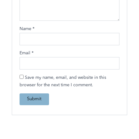
Name
*
Email
*
Save my name, email, and website in this
browser for the next time I comment.