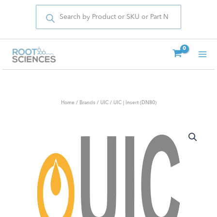
Products
Skip
search
to
content
Home
/
Brands
/
UIC
/ UIC | Insert (DN80)