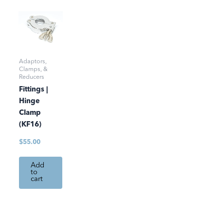
Adaptors,
Clamps, &
Reducers
Fittings |
Hinge
Clamp
(KF16)
$
55.00
Add
to
cart