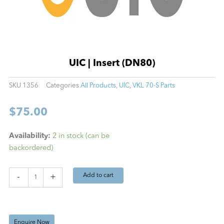
UIC | Insert (DN80)
SKU
1356
Categories
All Products
,
UIC
,
VKL 70-S Parts
$
75.00
UIC
Availability:
2 in stock (can be
|
backordered)
Insert
(DN80)
quantity
Add to cart
-
+
Enquire Now