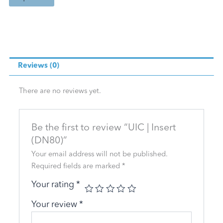
Reviews (0)
There are no reviews yet.
Be the first to review “UIC | Insert
(DN80)”
Your email address will not be published.
Required fields are marked
*
Your rating
*
Your review
*