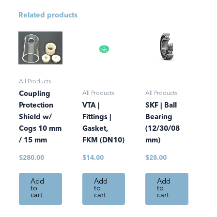
Related products
All Products
All Products
All Products
Coupling
Protection
VTA |
SKF | Ball
Shield w/
Fittings |
Bearing
Cogs 10 mm
Gasket,
(12/30/08
/ 15 mm
FKM (DN10)
mm)
$
280.00
$
14.00
$
28.00
Add
Add
Add
to
to
to
cart
cart
cart