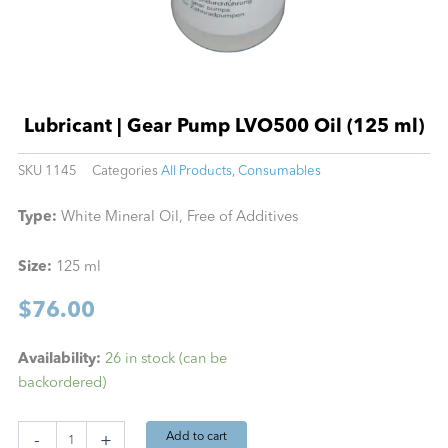
Lubricant | Gear Pump LVO500 Oil (125 ml)
SKU
1145
Categories
All Products
,
Consumables
Type:
White Mineral Oil, Free of Additives
Size:
125 ml
$
76.00
Lubricant
Availability:
26 in stock (can be
|
backordered)
Gear
Pump
LVO500
Add to cart
-
+