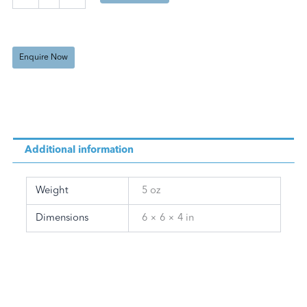
Oil
(125
ml)
quantity
Enquire Now
Additional information
Weight
5 oz
Dimensions
6 × 6 × 4 in