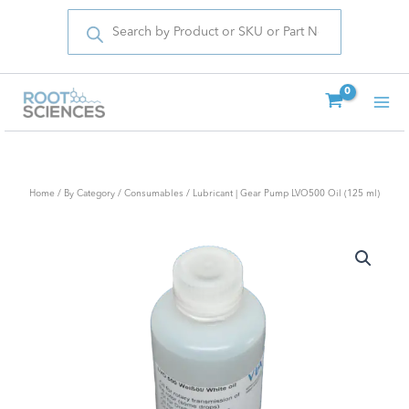
Products
Skip
search
to
content
Home
/
By Category
/
Consumables
/ Lubricant | Gear Pump LVO500 Oil (125 ml)