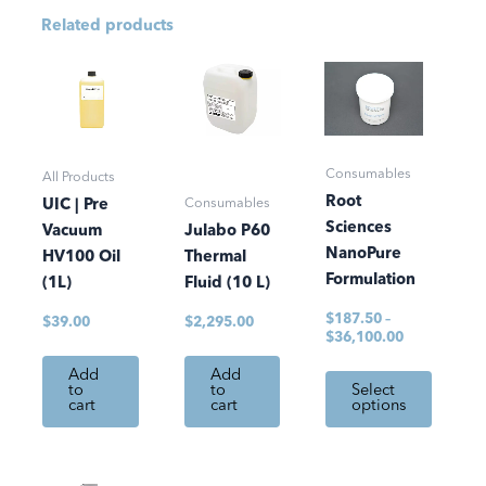
Related products
Price
This
range:
product
$187.50
has
through
$36,100.00
multiple
Consumables
variants.
All Products
Root
The
Consumables
UIC | Pre
Sciences
options
Vacuum
Julabo P60
NanoPure
may
HV100 Oil
Thermal
Formulation
be
(1L)
Fluid (10 L)
chosen
$
187.50
–
$
39.00
$
2,295.00
on
$
36,100.00
the
Add
Add
product
to
to
Select
cart
cart
options
page