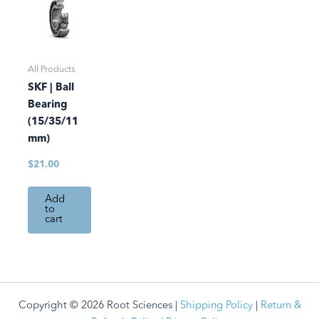
All Products
SKF | Ball
Bearing
(15/35/11
mm)
$
21.00
Add
to
cart
Copyright © 2026 Root Sciences |
Shipping Policy
|
Return &