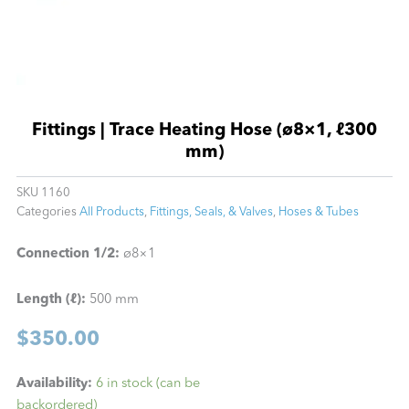
Fittings | Trace Heating Hose (ø8×1, ℓ300
mm)
SKU
1160
Categories
All Products
,
Fittings, Seals, & Valves
,
Hoses & Tubes
Connection 1/2:
ø8×1
Length (ℓ):
500 mm
$
350.00
Fittings
Availability:
6 in stock (can be
|
backordered)