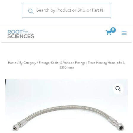
Products
Skip
search
to
content
Home
/
By Category
/
Fittings, Seals, & Valves
/ Fittings | Trace Heating Hose (ø8×1,
ℓ300 mm)