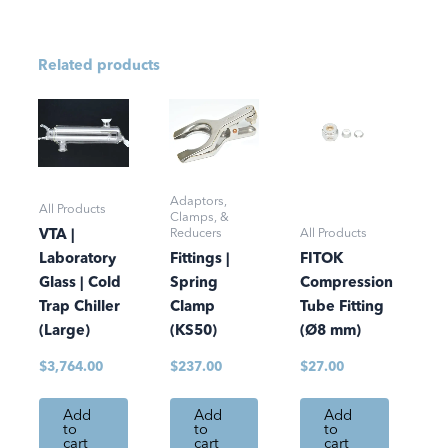
Related products
Adaptors,
All Products
Clamps, &
Reducers
All Products
VTA |
Laboratory
Fittings |
FITOK
Glass | Cold
Spring
Compression
Trap Chiller
Clamp
Tube Fitting
(Large)
(KS50)
(Ø8 mm)
$
3,764.00
$
237.00
$
27.00
Add
Add
Add
to
to
to
cart
cart
cart