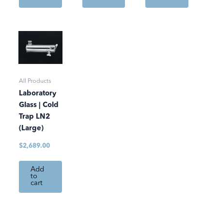
All Products
Laboratory
Glass | Cold
Trap LN2
(Large)
$
2,689.00
Add
to
cart