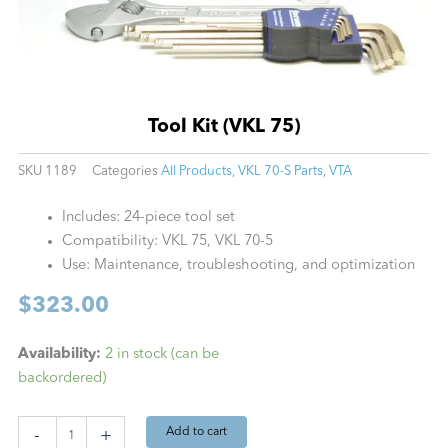
Tool Kit (VKL 75)
SKU
1189
Categories
All Products
,
VKL 70-S Parts
,
VTA
Includes: 24-piece tool set
Compatibility: VKL 75, VKL 70-5
Use: Maintenance, troubleshooting, and optimization
$
323.00
Tool
Availability:
2 in stock (can be
Kit
backordered)
(VKL
75)
quantity
Add to cart
-
+