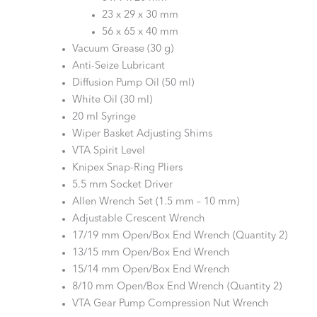
23 x 29 x 30 mm
56 x 65 x 40 mm
Vacuum Grease (30 g)
Anti-Seize Lubricant
Diffusion Pump Oil (50 ml)
White Oil (30 ml)
20 ml Syringe
Wiper Basket Adjusting Shims
VTA Spirit Level
Knipex Snap-Ring Pliers
5.5 mm Socket Driver
Allen Wrench Set (1.5 mm – 10 mm)
Adjustable Crescent Wrench
17/19 mm Open/Box End Wrench (Quantity 2)
13/15 mm Open/Box End Wrench
15/14 mm Open/Box End Wrench
8/10 mm Open/Box End Wrench (Quantity 2)
VTA Gear Pump Compression Nut Wrench