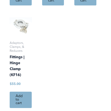
cart
cart
cart
Adaptors,
Clamps, &
Reducers
Fittings |
Hinge
Clamp
(KF16)
$
55.00
Add
to
cart