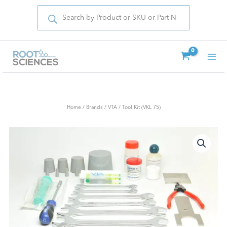
Products
Skip
search
to
content
Home
/
Brands
/
VTA
/ Tool Kit (VKL 75)