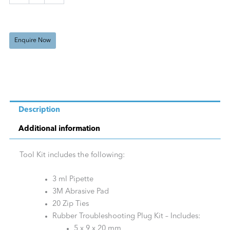
Enquire Now
Description
Additional information
Tool Kit includes the following:
3 ml Pipette
3M Abrasive Pad
20 Zip Ties
Rubber Troubleshooting Plug Kit – Includes:
5 x 9 x 20 mm