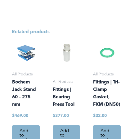
Related products
All Products
All Products
All Products
Bochem
Fittings | Tri-
Jack Stand
Fittings |
Clamp
60 – 275
Bearing
Gasket,
mm
Press Tool
FKM (DN50)
$
469.00
$
377.00
$
32.00
Add
Add
Add
to
to
to