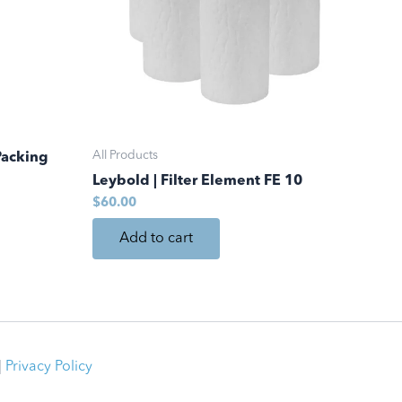
All Products
Packing
Leybold | Filter Element FE 10
$
60.00
Add to cart
|
Privacy Policy