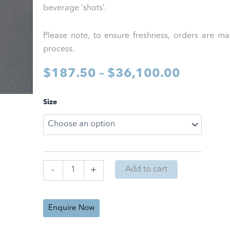
beverage ‘shots’.
Please note, to ensure freshness, orders are m
process.
Price
$
187.50
–
$
36,100.00
range:
Root
Size
Sciences
$187.5
NanoPure
Formulation
through
quantity
$36,10
Add to cart
-
+
Enquire Now