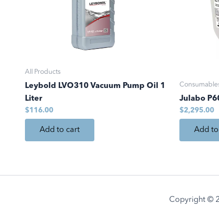
All Products
Consumable
Leybold LVO310 Vacuum Pump Oil 1
Liter
Julabo P60
$
116.00
$
2,295.00
Add to cart
Add to
Copyright © 2