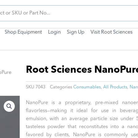
Shop Equipment
Login
Sign Up
Visit Root Sciences
Root Sciences NanoPur
oPure
SKU
7043
Categories
Consumables
,
All Products
,
Nan
NanoPure is a proprietary, pre-mixed nanoemu
flavorless—making it ideal for use in bevera
emulsion, with an average particle size under
tasteless powder that reconstitutes into a na
favored by clients, NanoPure is commonly us