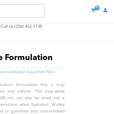
Call Us (206) 452-1130
e Formulation
oemulsification Equipment Parts
lsion formulation that is truly
ges and edibles. This hazy-white
 500 nm, can also be dried into a
noemulsion when hydrated. Widely
ed in gummies and concentrated