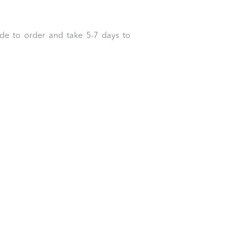
ade to order and take 5-7 days to
0
0.00