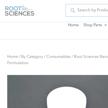
Skip
Products
search
to
content
Home
Shop Parts
Home
/
By Category
/
Consumables
/ Root Sciences Nan
Formulation