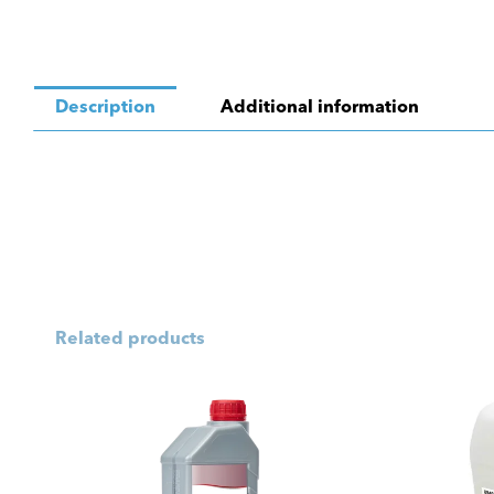
Description
Additional information
Related products