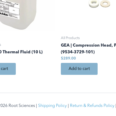
All Products
s
GEA | Compression Head, 
 Thermal Fluid (10 L)
(9534-3729-101)
$
289.00
 cart
Add to cart
026 Root Sciences |
Shipping Policy
|
Return & Refunds Policy