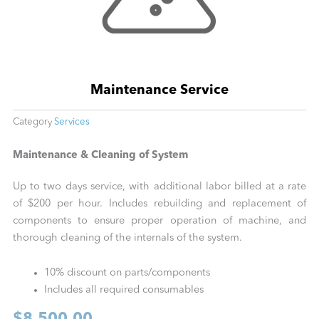
Maintenance Service
Category
Services
Maintenance & Cleaning of System
Up to two days service, with additional labor billed at a rate
of $200 per hour. Includes rebuilding and replacement of
components to ensure proper operation of machine, and
thorough cleaning of the internals of the system.
10% discount on parts/components
Includes all required consumables