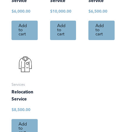
Service
Service
Service
$
6,000.00
$
10,000.00
$
6,500.00
Add
Add
Add
to
to
to
cart
cart
cart
Services
Relocation
Service
$
8,500.00
Add
to