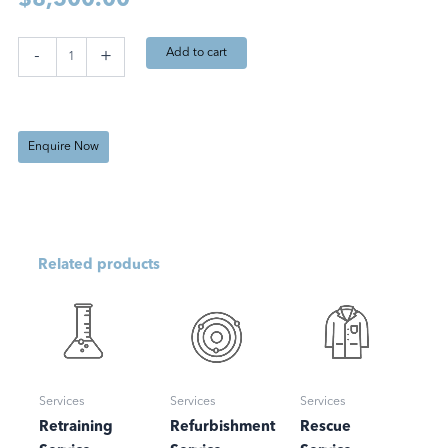
$
8,500.00
Maintenance
Add to cart
-
+
Service
quantity
Enquire Now
Related products
Services
Services
Services
Retraining
Refurbishment
Rescue