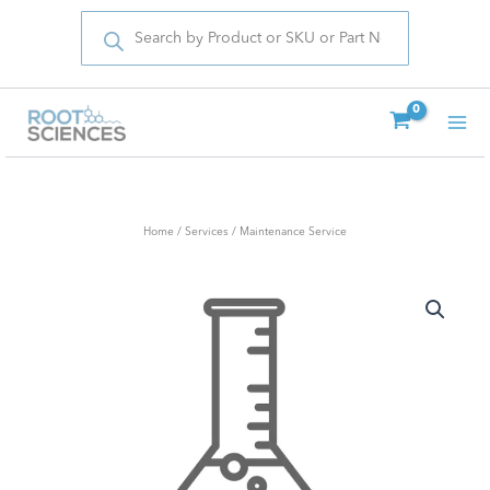
Products
Skip
search
to
content
Home
/
Services
/ Maintenance Service