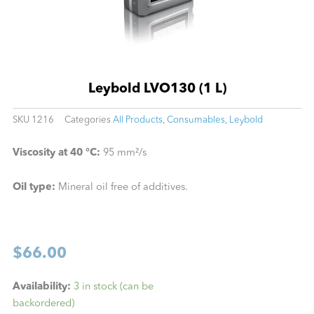
Leybold LVO130 (1 L)
SKU
1216
Categories
All Products
,
Consumables
,
Leybold
Viscosity at 40 °C:
95 mm²/s
Oil type:
Mineral oil free of additives.
$
66.00
Leybold
Availability:
3 in stock (can be
LVO130
backordered)
(1