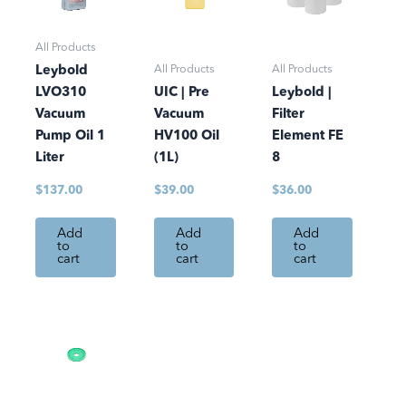
All Products
All Products
All Products
Leybold
LVO310
UIC | Pre
Leybold |
Vacuum
Vacuum
Filter
Pump Oil 1
HV100 Oil
Element FE
Liter
(1L)
8
$
137.00
$
39.00
$
36.00
Add
Add
Add
to
to
to
cart
cart
cart