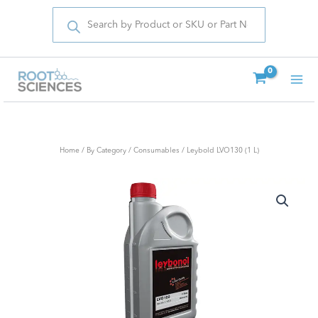
Products
Skip
search
to
content
Home
/
By Category
/
Consumables
/ Leybold LVO130 (1 L)