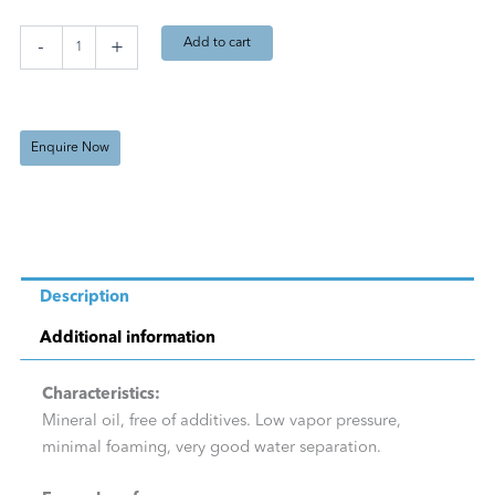
L)
quantity
Add to cart
-
+
Enquire Now
Description
Additional information
Characteristics:
Mineral oil, free of additives. Low vapor pressure,
minimal foaming, very good water separation.