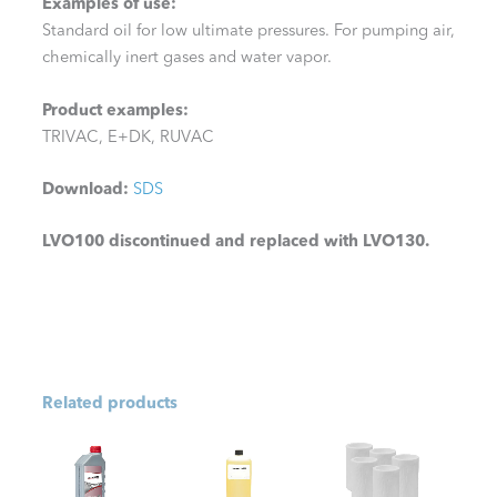
Examples of use:
Standard oil for low ultimate pressures. For pumping air,
chemically inert gases and water vapor.
Product examples:
TRIVAC, E+DK, RUVAC
Download:
SDS
LVO100 discontinued and replaced with LVO130.
Related products