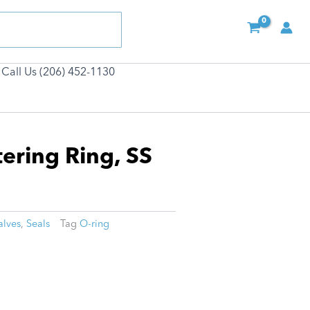
Call Us (206) 452-1130
tering Ring, SS
alves
,
Seals
Tag
O-ring