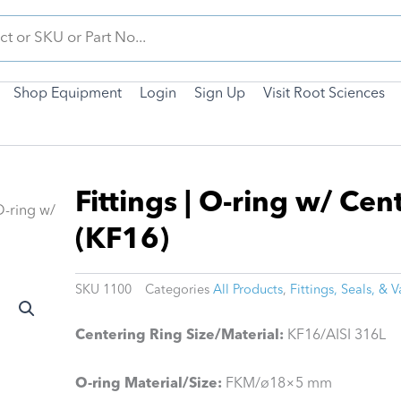
Shop Equipment
Login
Sign Up
Visit Root Sciences
Fittings | O-ring w/ Cen
 O-ring w/
(KF16)
SKU
1100
Categories
All Products
,
Fittings, Seals, & V
Centering Ring Size/Material:
KF16/AISI 316L
O-ring Material/Size:
FKM/ø18×5 mm