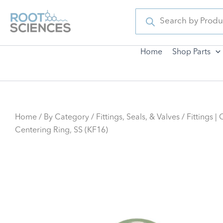
Skip
Products
search
to
content
Home
Shop Parts
Home
/
By Category
/
Fittings, Seals, & Valves
/ Fittings |
Centering Ring, SS (KF16)