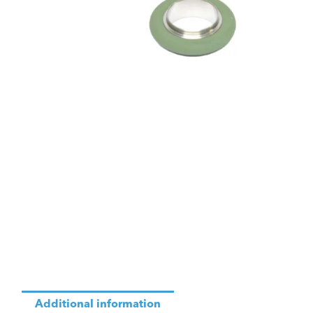
Additional information