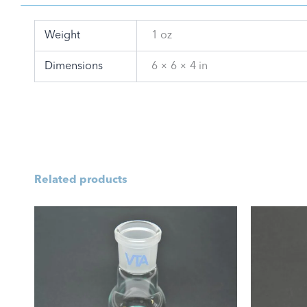
Weight
1 oz
Dimensions
6 × 6 × 4 in
Related products