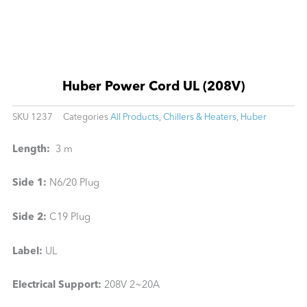
Huber Power Cord UL (208V)
SKU
1237
Categories
All Products
,
Chillers & Heaters
,
Huber
Length:
3 m
Side 1:
N6/20 Plug
Side 2:
C19 Plug
Label:
UL
Electrical Support:
208V 2~20A