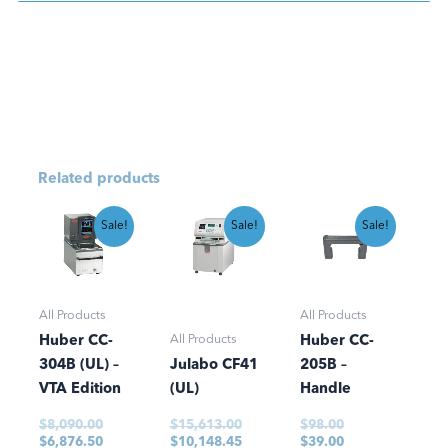
Related products
Original
Current
Original
Current
Original
Current
Sale!
Sale!
Sale!
price
price
price
price
price
price
was:
is:
was:
is:
was:
is:
$8,090.00.
$6,876.50.
$15,613.00.
$10,148.45.
$98.00.
$39.00.
All Products
All Products
All Products
Huber CC-
Huber CC-
304B (UL) –
Julabo CF41
205B –
VTA Edition
(UL)
Handle
$
8,090.00
$
15,613.00
$
98.00
$
6,876.50
$
10,148.45
$
39.00