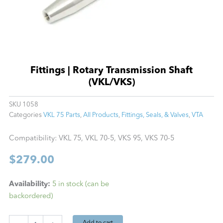
Fittings | Rotary Transmission Shaft
(VKL/VKS)
SKU
1058
Categories
VKL 75 Parts
,
All Products
,
Fittings, Seals, & Valves
,
VTA
Compatibility: VKL 75, VKL 70-5, VKS 95, VKS 70-5
$
279.00
Fittings
Availability:
5 in stock (can be
|
backordered)
Rotary
Transmission
Shaft