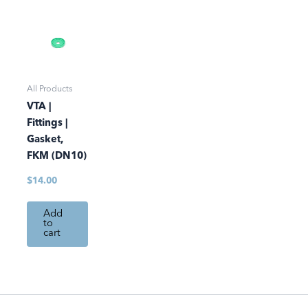
All Products
VTA |
Fittings |
Gasket,
FKM (DN10)
$
14.00
Add
to
cart