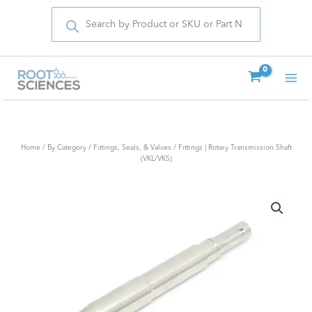
Products
Skip
search
to
content
Home
/
By Category
/
Fittings, Seals, & Valves
/ Fittings | Rotary Transmission Shaft
(VKL/VKS)