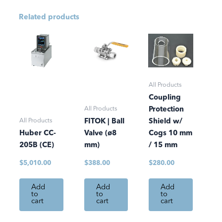
Related products
All Products
Coupling
All Products
Protection
All Products
FITOK | Ball
Shield w/
Huber CC-
Valve (ø8
Cogs 10 mm
205B (CE)
mm)
/ 15 mm
$
5,010.00
$
388.00
$
280.00
Add
Add
Add
to
to
to
cart
cart
cart